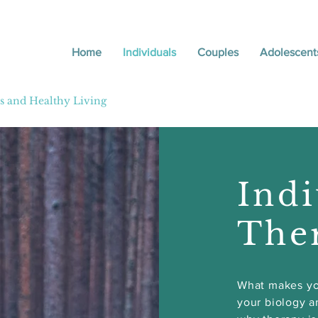
Home
Individuals
Couples
Adolescent
ily Therapist
ps and Healthy Living
Indi
The
What makes yo
your biology a