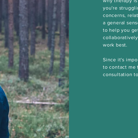
why therapy is
you're struggl
concerns, relat
a general sen
to help you ge
collaborativel
work best.
Since it's impo
to contact me 
consultation to