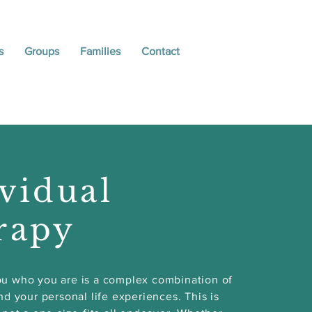
s
Groups
Families
Contact
vidual
rapy
u who you are is a complex combination of
nd your personal life experiences. This is