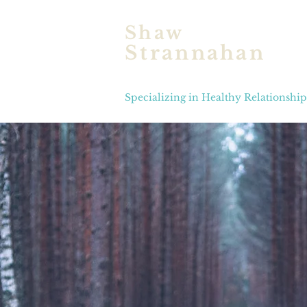
Shaw
Strannahan
Licensed Marriage & Fam
Specializing in Healthy Relationshi