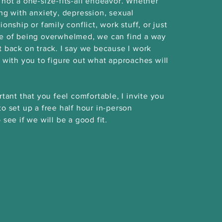
 not a one-size-fits-all endeavor. Whether
ing with anxiety, depression, sexual
ionship or family conflict, work stuff, or just
se of being overwhelmed, we can find a way
t back on track. I say we because I work
y with you to figure out what approaches will
rtant that you feel comfortable, I invite you
to set up a free half hour in-person
 see if we will be a good fit.